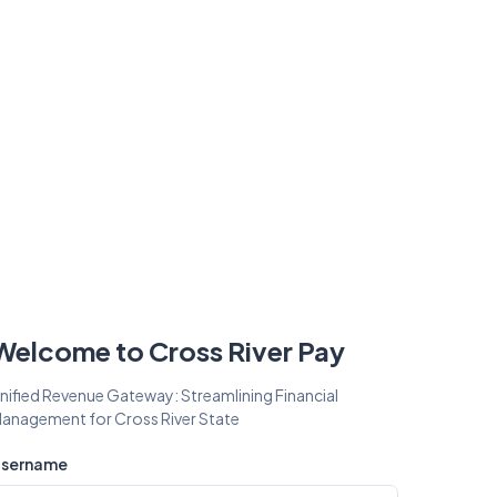
Welcome to Cross River Pay
nified Revenue Gateway: Streamlining Financial
anagement for Cross River State
sername