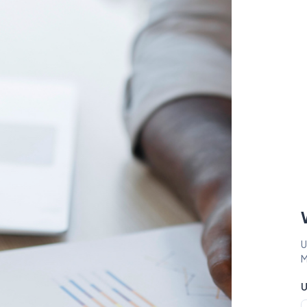
U
M
U