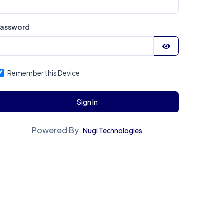
assword
Remember this Device
Sign In
Powered By
Nugi Technologies